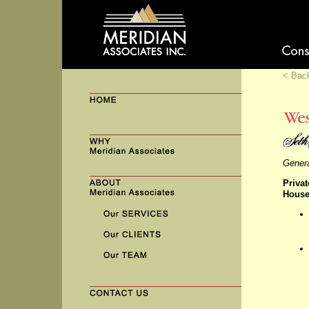
< Bac
Genera
Privat
House