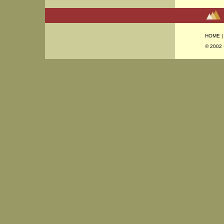
HOME
© 2002 -